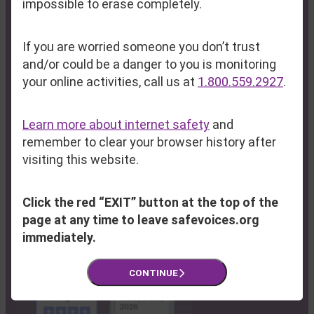
impossible to erase completely.
Fax:
(207) 795-6814
If you are worried someone you don’t trust
Program Hub & Resource Center:
and/or could be a danger to you is monitoring
100 Lisbon Street
your online activities, call us at
1.800.559.2927
.
Lewiston, ME 04240
Learn more about internet safety
and
Farmington:
(207) 778-6107
remember to clear your browser history after
South Paris:
(207) 743-5806
visiting this website.
Rumford:
(207) 369-0750
Click the red “EXIT” button at the top of the
page at any time to leave safevoices.org
immediately.
CONTINUE