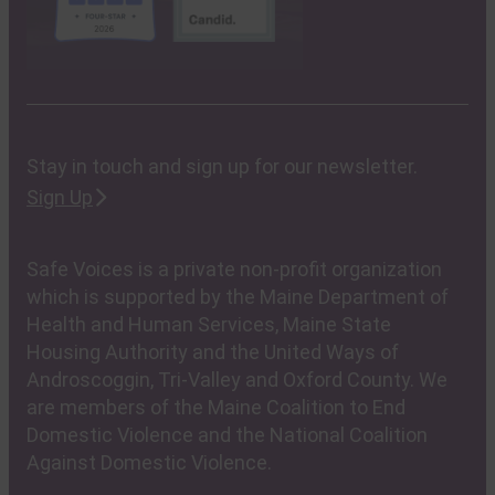
Stay in touch and sign up for our newsletter.
Sign Up
Safe Voices is a private non-profit organization
which is supported by the Maine Department of
Health and Human Services, Maine State
Housing Authority and the United Ways of
Androscoggin, Tri-Valley and Oxford County. We
are members of the Maine Coalition to End
Domestic Violence and the National Coalition
Against Domestic Violence.