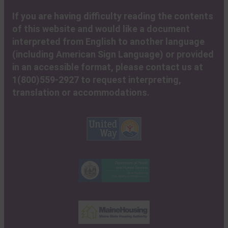
If you are having difficulty reading the contents
of this website and would like a document
interpreted from English to another language
(including American Sign Language) or provided
in an accessible format, please contact us at
1(800)559-2927 to request interpreting,
translation or accommodations.