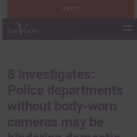
EXIT
Skip
to
content
8 Investigates:
Police departments
without body-worn
cameras may be