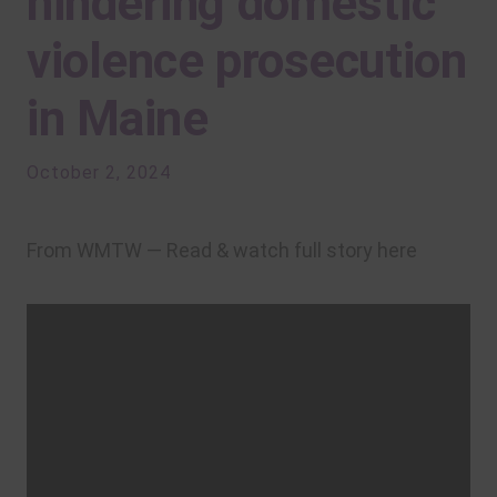
hindering domestic
violence prosecution
in Maine
October 2, 2024
From WMTW — Read & watch full story here