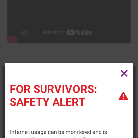
FOR SURVIVORS:
Contact Us
Privacy Policy
SAFETY ALERT
Administrative Office:
P.O. Box 713
Auburn, ME 04212-0713
Internet usage can be monitored and is
Phone:
(207) 795-6744