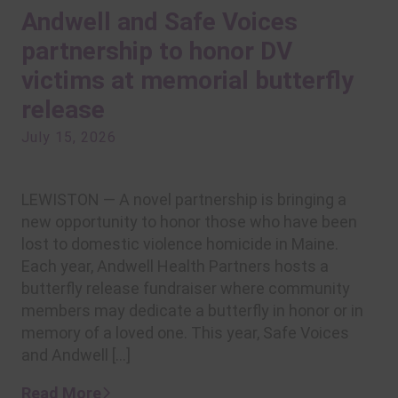
Andwell and Safe Voices
partnership to honor DV
victims at memorial butterfly
release
July 15, 2026
LEWISTON — A novel partnership is bringing a
new opportunity to honor those who have been
lost to domestic violence homicide in Maine.
Each year, Andwell Health Partners hosts a
butterfly release fundraiser where community
members may dedicate a butterfly in honor or in
memory of a loved one. This year, Safe Voices
and Andwell […]
Read More