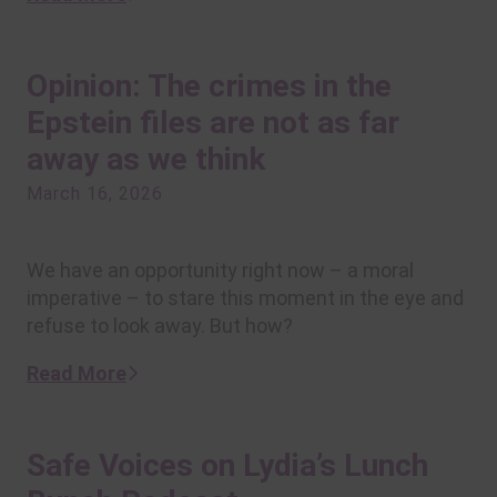
Opinion: The crimes in the
Epstein files are not as far
away as we think
March 16, 2026
We have an opportunity right now – a moral
imperative – to stare this moment in the eye and
refuse to look away. But how?
Read More
Safe Voices on Lydia’s Lunch