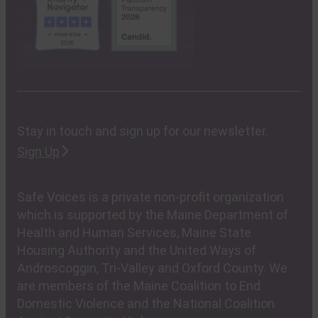
Stay in touch and sign up for our newsletter.
Sign Up
Safe Voices is a private non-profit organization
which is supported by the Maine Department of
Health and Human Services, Maine State
Housing Authority and the United Ways of
Androscoggin, Tri-Valley and Oxford County. We
are members of the Maine Coalition to End
Domestic Violence and the National Coalition