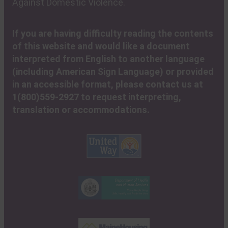
Against Domestic Violence.
If you are having difficulty reading the contents
of this website and would like a document
interpreted from English to another language
(including American Sign Language) or provided
in an accessible format, please contact us at
1(800)559-2927 to request interpreting,
translation or accommodations.