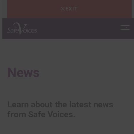
EXIT
Skip
to
content
News
Learn about the latest news
from Safe Voices.