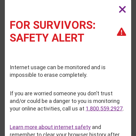
January 13, 2026
FOR SURVIVORS:
Inside Safe Voices, advocates prove every day
that even in the darkest circumstances, hope is
SAFETY ALERT
the catalyst for healing.
Read More
Internet usage can be monitored and is
1
2
3
4
5
6
7
8
9
10
11
impossible to erase completely.
If you are worried someone you don’t trust
Media Inquiries?
and/or could be a danger to you is monitoring
your online activities, call us at
1.800.559.2927
.
Media inquires can be sent to
Learn more about internet safety
and
gkendall@safevoices.org
, which is
remember to clear your browser history after