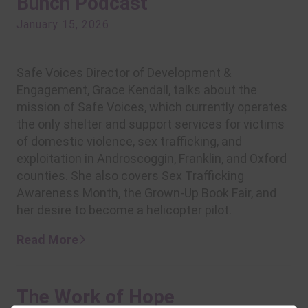
Bunch Podcast
January 15, 2026
Safe Voices Director of Development &
Engagement, Grace Kendall, talks about the
mission of Safe Voices, which currently operates
the only shelter and support services for victims
of domestic violence, sex trafficking, and
exploitation in Androscoggin, Franklin, and Oxford
counties. She also covers Sex Trafficking
Awareness Month, the Grown-Up Book Fair, and
her desire to become a helicopter pilot.
Read More
The Work of Hope