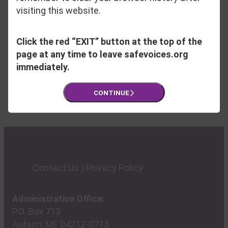
checked daily Monday through Friday. For
visiting this website.
phone inquires, please contact Grace
Kendall, Director of Development and
Click the red “EXIT” button at the top of the
Engagement, at 207-795-6744 ext. 214.
page at any time to leave safevoices.org
immediately.
CONTINUE
Contact Us
Privacy Policy
Administrative Office:
P.O. Box 713
Auburn, ME 04212-0713