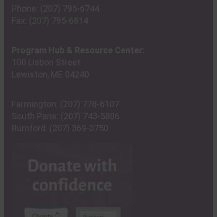
Phone:
(207) 795-6744
Fax:
(207) 795-6814
Program Hub & Resource Center:
100 Lisbon Street
Lewiston, ME 04240
Farmington:
(207) 778-6107
South Paris:
(207) 743-5806
Rumford:
(207) 369-0750