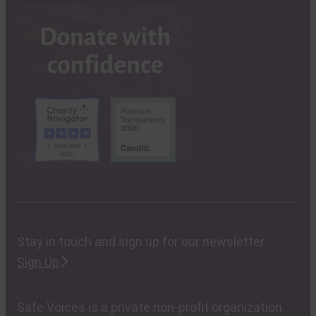
Stay in touch and sign up for our newsletter.
Sign Up
Safe Voices is a private non-profit organization