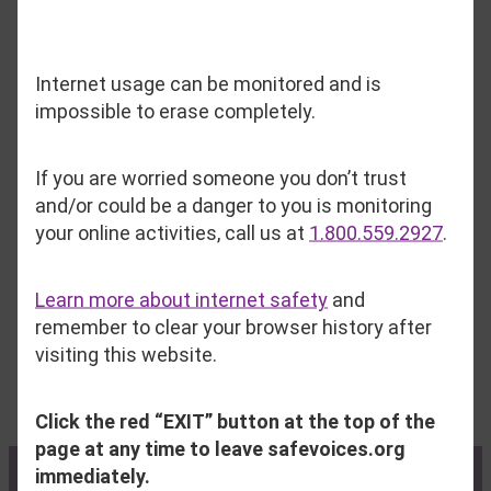
Internet usage can be monitored and is
Things we do not accept include:
impossible to erase completely.
Soiled or unwashed clothing, including
If you are worried someone you don’t trust
clothing from smoking homes
and/or could be a danger to you is monitoring
Broken or rusted items
your online activities, call us at
1.800.559.2927
.
Opened/used hygiene items and cosmetics
Used stuffed animals
Learn more about internet safety
and
Perishable food items
remember to clear your browser history after
Fabric furniture
visiting this website.
Car seats
Click the red “EXIT” button at the top of the
page at any time to leave safevoices.org
immediately.