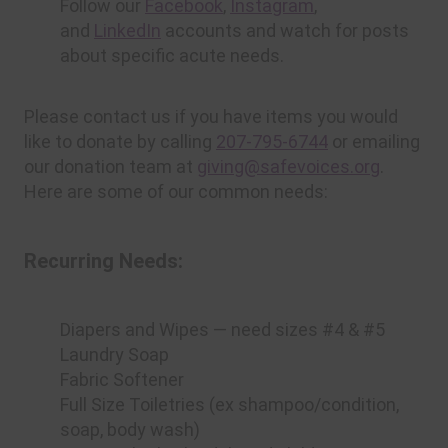
Follow our
Facebook
,
Instagram
,
and
LinkedIn
accounts and watch for posts
about specific acute needs.
Please contact us if you have items you would
like to donate by calling
207-795-6744
or emailing
our donation team at
giving@safevoices.org
.
Here are some of our common needs:
Recurring Needs:
Diapers and Wipes — need sizes #4 & #5
Laundry Soap
Fabric Softener
Full Size Toiletries (ex shampoo/condition,
soap, body wash)