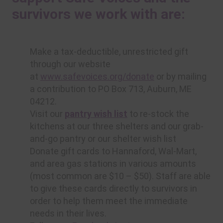
survivors we work with are:
Make a tax-deductible, unrestricted gift
through our website
at
www.safevoices.org/donate
or by mailing
a contribution to PO Box 713, Auburn, ME
04212.
Visit our
pantry wish list
to re-stock the
kitchens at our three shelters and our grab-
and-go pantry or our shelter wish list
Donate gift cards to Hannaford, Wal-Mart,
and area gas stations in various amounts
(most common are $10 – $50). Staff are able
to give these cards directly to survivors in
order to help them meet the immediate
needs in their lives.