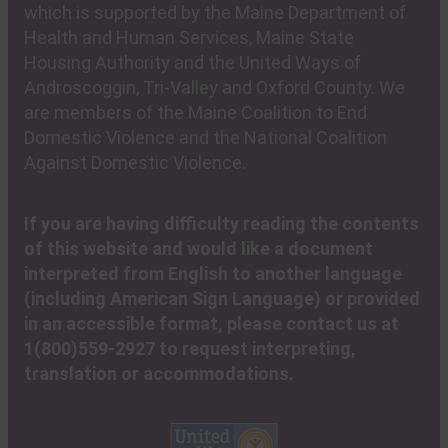
which is supported by the Maine Department of
Health and Human Services, Maine State
Housing Authority and the United Ways of
Androscoggin, Tri-Valley and Oxford County. We
are members of the Maine Coalition to End
Domestic Violence and the National Coalition
Against Domestic Violence.
If you are having difficulty reading the contents
of this website and would like a document
interpreted from English to another language
(including American Sign Language) or provided
in an accessible format, please contact us at
1(800)559-2927 to request interpreting,
translation or accommodations.