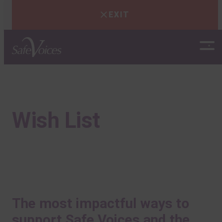
EXIT
Skip
to
content
Wish List
The most impactful ways to
support Safe Voices and the