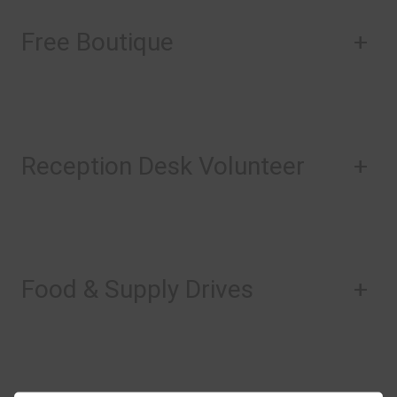
Free Boutique
+
Reception Desk Volunteer
+
Food & Supply Drives
+