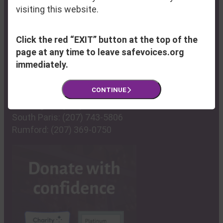
Phone:
(207) 795-6744
visiting this website.
Fax:
(207) 795-6814
Click the red “EXIT” button at the top of the
Program Hub & Resource Center:
page at any time to leave safevoices.org
100 Lisbon Street
immediately.
Lewiston, ME 04240
CONTINUE
Farmington:
(207) 778-6107
South Paris:
(207) 743-5806
Rumford:
(207) 369-0750