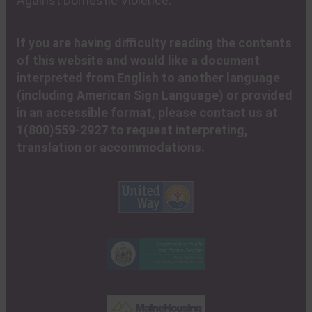
Against Domestic Violence.
If you are having difficulty reading the contents
of this website and would like a document
interpreted from English to another language
(including American Sign Language) or provided
in an accessible format, please contact us at
1(800)559-2927 to request interpreting,
translation or accommodations.