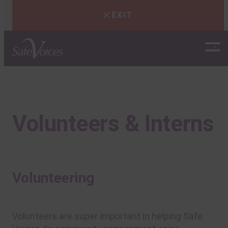
EXIT
Skip
to
content
Volunteers & Interns
Volunteering
Volunteers are super important in helping Safe