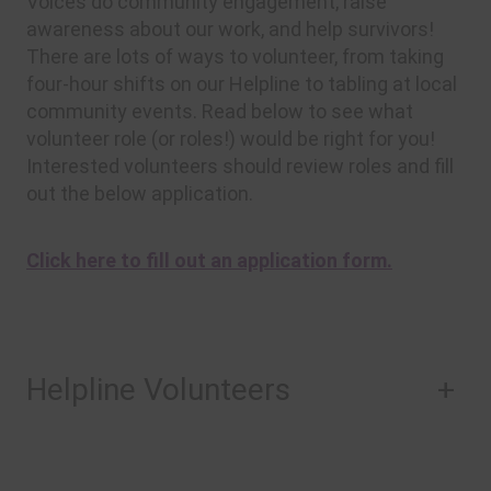
Voices do community engagement, raise
awareness about our work, and help survivors!
There are lots of ways to volunteer, from taking
four-hour shifts on our Helpline to tabling at local
community events. Read below to see what
volunteer role (or roles!) would be right for you!
Interested volunteers should review roles and fill
out the below application.
Click here to fill out an application form.
Helpline Volunteers
+