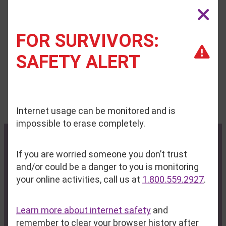
Interns
FOR SURVIVORS:
Safe Voices has paused its internship program at
SAFETY ALERT
this time.
Internet usage can be monitored and is
impossible to erase completely.
If you are worried someone you don’t trust
Contact Us
Privacy Policy
and/or could be a danger to you is monitoring
your online activities, call us at
1.800.559.2927
.
Administrative Office:
P.O. Box 713
Learn more about internet safety
and
Auburn, ME 04212-0713
remember to clear your browser history after