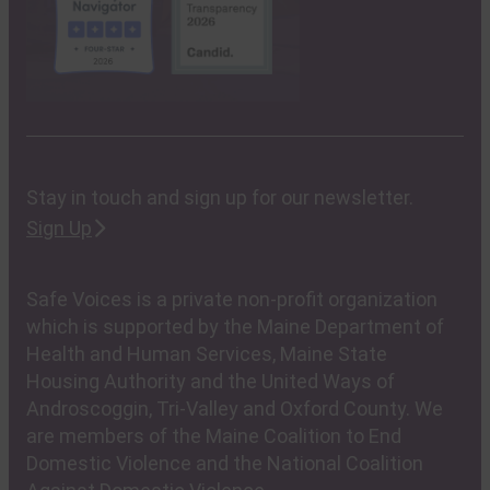
Stay in touch and sign up for our newsletter.
Sign Up
Safe Voices is a private non-profit organization
which is supported by the Maine Department of
Health and Human Services, Maine State
Housing Authority and the United Ways of
Androscoggin, Tri-Valley and Oxford County. We
are members of the Maine Coalition to End
Domestic Violence and the National Coalition