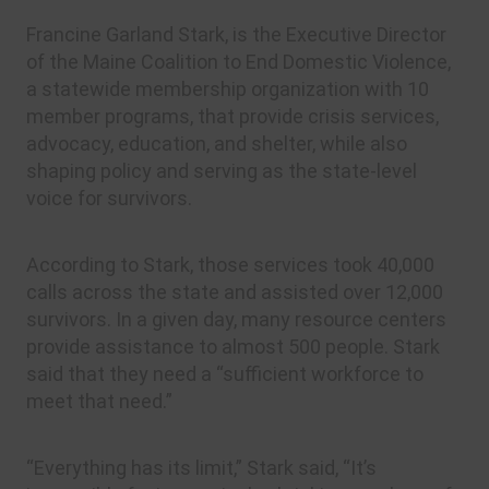
Francine Garland Stark, is the Executive Director
of the Maine Coalition to End Domestic Violence,
a statewide membership organization with 10
member programs, that provide crisis services,
advocacy, education, and shelter, while also
shaping policy and serving as the state-level
voice for survivors.
According to Stark, those services took 40,000
calls across the state and assisted over 12,000
survivors. In a given day, many resource centers
provide assistance to almost 500 people. Stark
said that they need a “sufficient workforce to
meet that need.”
“Everything has its limit,” Stark said, “It’s