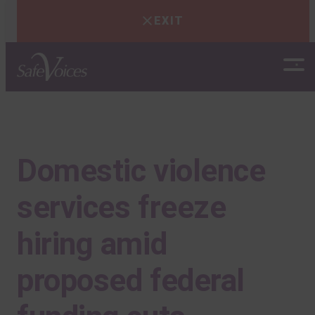
EXIT
Skip
to
content
Domestic violence
services freeze
hiring amid
proposed federal