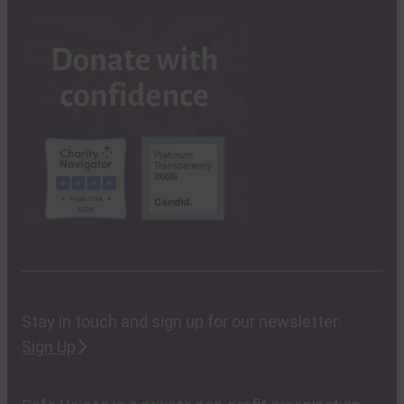
Stay in touch and sign up for our newsletter.
Sign Up