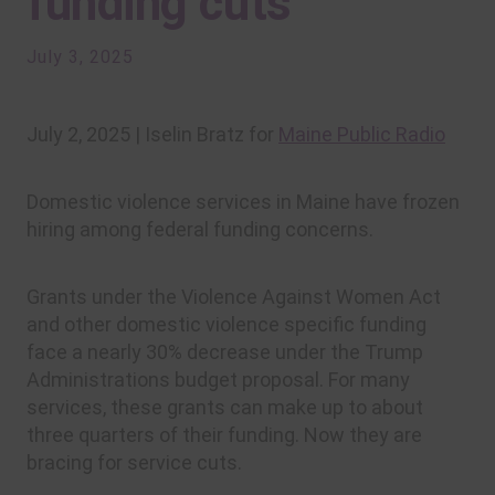
funding cuts
July 3, 2025
July 2, 2025 | Iselin Bratz for
Maine Public Radio
Domestic violence services in Maine have frozen
hiring among federal funding concerns.
Grants under the Violence Against Women Act
and other domestic violence specific funding
face a nearly 30% decrease under the Trump
Administrations budget proposal. For many
services, these grants can make up to about
three quarters of their funding. Now they are
bracing for service cuts.