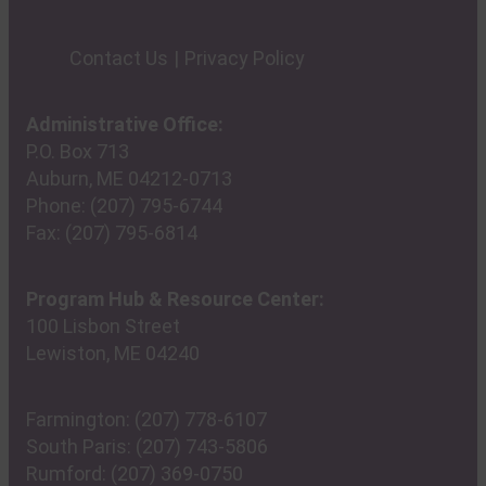
Contact Us
Privacy Policy
Administrative Office:
P.O. Box 713
Auburn, ME 04212-0713
Phone:
(207) 795-6744
Fax:
(207) 795-6814
Program Hub & Resource Center:
100 Lisbon Street
Lewiston, ME 04240
Farmington:
(207) 778-6107
South Paris:
(207) 743-5806
Rumford:
(207) 369-0750