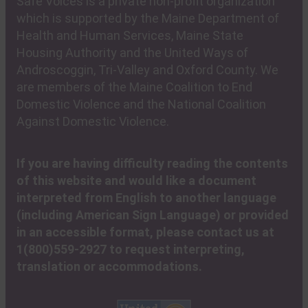
Safe Voices is a private non-profit organization
which is supported by the Maine Department of
Health and Human Services, Maine State
Housing Authority and the United Ways of
Androscoggin, Tri-Valley and Oxford County. We
are members of the Maine Coalition to End
Domestic Violence and the National Coalition
Against Domestic Violence.
If you are having difficulty reading the contents
of this website and would like a document
interpreted from English to another language
(including American Sign Language) or provided
in an accessible format, please contact us at
1(800)559-2927 to request interpreting,
translation or accommodations.