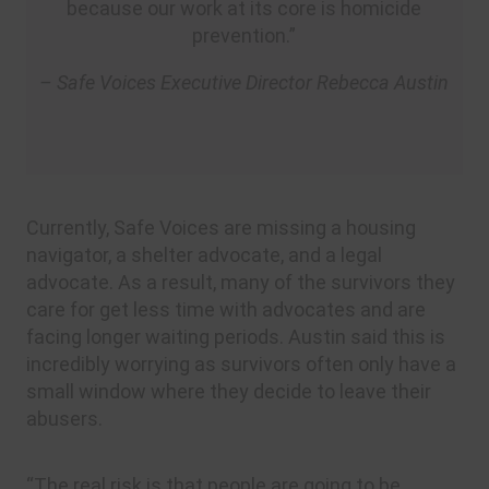
because our work at its core is homicide
prevention.”
– Safe Voices Executive Director Rebecca Austin
Currently, Safe Voices are missing a housing
navigator, a shelter advocate, and a legal
advocate. As a result, many of the survivors they
care for get less time with advocates and are
facing longer waiting periods. Austin said this is
incredibly worrying as survivors often only have a
small window where they decide to leave their
abusers.
“The real risk is that people are going to be