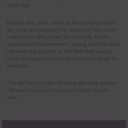
Stark said.
Despite this, Stark said that the centers across
the state are weighing the decisions they must
make to not affect their accessibility. Austin
agreed with this sentiment, saying that she does
not want any survivor to feel that their case is
not bad enough and they should not be afraid to
reach out.
“We are here, we are still doing the work, and we
still want to be here to support them,” Austin
said.