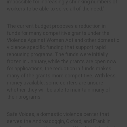
impossible for increasingly shrinking numbers of
workers to be able to serve all of the need.”
The current budget proposes a reduction in
funds for many competitive grants under the
Violence Against Women Act and other domestic
violence specific funding that support rapid
rehousing programs. The funds were initially
frozen in January, while the grants are open now
for applications, the reduction in funds makes
many of the grants more competitive. With less
money available, some centers are unsure
whether they will be able to maintain many of
their programs.
Safe Voices, a domestic violence center that
serves the Androscoggin, Oxford, and Franklin