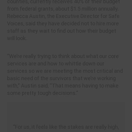
counties, currently receives 40% of their budget
from federal grants, about $1.5 million annually.
Rebecca Austin, the Executive Director for Safe
Voices, said they have decided not to hire more
staff as they wait to find out how their budget
will look.
“We’re really trying to think about what our core
services are and how to whittle down our
services so we are meeting the most critical and
basic need of the survivors that we’re working
with,” Austin said, “That means having to make
some pretty tough decisions.”
“For us, it feels like the stakes are really high,