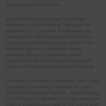
and exploitation in the state.
But both Stark and Austin say the problem
moves beyond grant funding. The budget bill
proposed cuts to supports like Medicare and
housing which will likely deepen the crisis for
many victims of domestic abuse. Many of the
programs’ partners, including the district
attorney’s office and community-based
organizations, are also facing challenges with
rising costs that are not being met by funding.
“If people lose access to their health care, if they
lose access to housing supports, if they lose
access to educational supports… there are going
to be families in really deep crisis right away as a
result of choices being made on the federal level,”