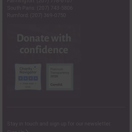
Farmington:
(207) 778-6107
South Paris:
(207) 743-5806
Rumford:
(207) 369-0750
Stay in touch and sign up for our newsletter.