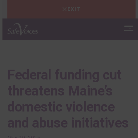
EXIT
Skip
to
content
Federal funding cut
threatens Maine’s
domestic violence
and abuse initiatives
May 19, 2025