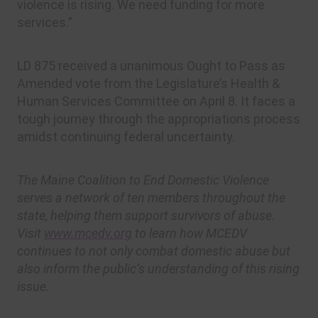
violence is rising. We need funding for more
services.”
LD 875 received a unanimous Ought to Pass as
Amended vote from the Legislature’s Health &
Human Services Committee on April 8. It faces a
tough journey through the appropriations process
amidst continuing federal uncertainty.
The Maine Coalition to End Domestic Violence
serves a network of ten members throughout the
state, helping them support survivors of abuse.
Visit
www.mcedv.org
to learn how MCEDV
continues to not only combat domestic abuse but
also inform the public’s understanding of this rising
issue.