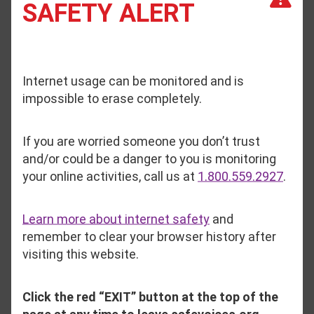
SAFETY ALERT
“We are struggling to keep up with the rising
number of survivors seeking support, and we’ve
been operating at full capacity with limited staff
Internet usage can be monitored and is
and insufficient funding for years.”
impossible to erase completely.
Safe Voices serves Oxford, Franklin, and
If you are worried someone you don’t trust
Androscoggin Counties. There have been 21
and/or could be a danger to you is monitoring
domestic violence homicides in that region since
your online activities, call us at
1.800.559.2927
.
2020.
Learn more about internet safety
and
Austin said that her organization has had to
remember to clear your browser history after
reduce staff in recent years and notes, “This
visiting this website.
growing gap between need and availability
jeopardizes the safety of survivors and hinders
their ability to access critical support.”
Click the red “EXIT” button at the top of the
page at any time to leave safevoices.org