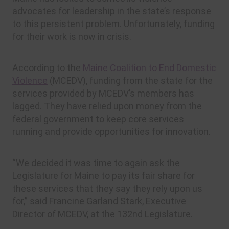
advocates for leadership in the state’s response
to this persistent problem. Unfortunately, funding
for their work is now in crisis.
According to the
Maine Coalition to End Domestic
Violence
(MCEDV), funding from the state for the
services provided by MCEDV’s members has
lagged. They have relied upon money from the
federal government to keep core services
running and provide opportunities for innovation.
“We decided it was time to again ask the
Legislature for Maine to pay its fair share for
these services that they say they rely upon us
for,” said Francine Garland Stark, Executive
Director of MCEDV, at the 132nd Legislature.