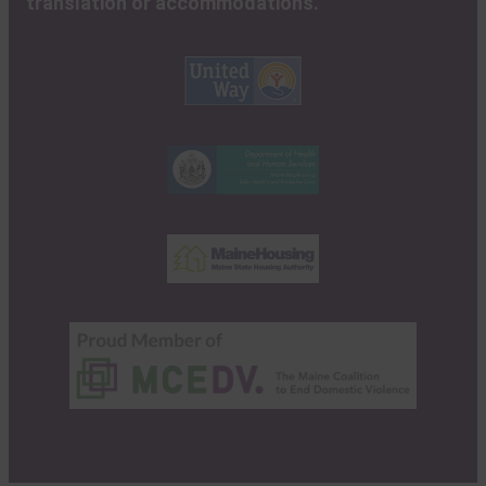
translation or accommodations.