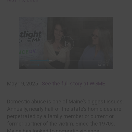
May 19, 2025 |
See the full story at WGME
Domestic abuse is one of Maine’s biggest issues.
Annually, nearly half of the state’s homicides are
perpetrated by a family member or current or
former partner of the victim. Since the 1970s,
Maine has looked to domestic violence