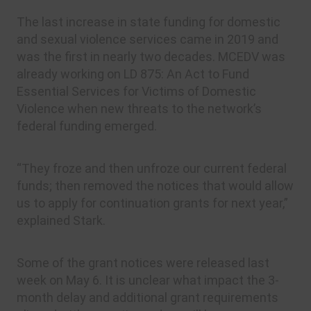
The last increase in state funding for domestic
and sexual violence services came in 2019 and
was the first in nearly two decades. MCEDV was
already working on LD 875: An Act to Fund
Essential Services for Victims of Domestic
Violence when new threats to the network’s
federal funding emerged.
“They froze and then unfroze our current federal
funds; then removed the notices that would allow
us to apply for continuation grants for next year,”
explained Stark.
Some of the grant notices were released last
week on May 6. It is unclear what impact the 3-
month delay and additional grant requirements