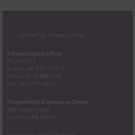
Contact Us
Privacy Policy
Administrative Office:
P.O. Box 713
Auburn, ME 04212-0713
Phone:
(207) 795-6744
Fax:
(207) 795-6814
Program Hub & Resource Center:
100 Lisbon Street
Lewiston, ME 04240