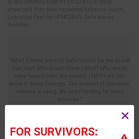
In this context, support for LD 875 is more
important than ever, explained Rebecca Austin,
Executive Director of MCEDV’s Safe Voices
member.
“What if there were no Safe Voices for me to call
that day? Who would I have called? Who would
have helped calm the anxiety I felt? I am not
alone in these feelings. The amount of domestic
violence is rising. We need funding for more
services.”
– Shannon White, survivor
FOR SURVIVORS: