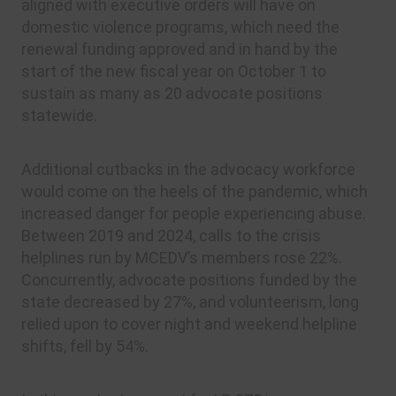
aligned with executive orders will have on
domestic violence programs, which need the
renewal funding approved and in hand by the
start of the new fiscal year on October 1 to
sustain as many as 20 advocate positions
statewide.
Additional cutbacks in the advocacy workforce
would come on the heels of the pandemic, which
increased danger for people experiencing abuse.
Between 2019 and 2024, calls to the crisis
helplines run by MCEDV’s members rose 22%.
Concurrently, advocate positions funded by the
state decreased by 27%, and volunteerism, long
relied upon to cover night and weekend helpline
shifts, fell by 54%.