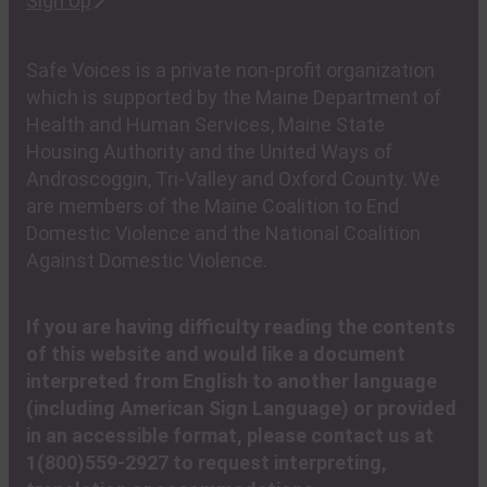
Sign Up
Safe Voices is a private non-profit organization
which is supported by the Maine Department of
Health and Human Services, Maine State
Housing Authority and the United Ways of
Androscoggin, Tri-Valley and Oxford County. We
are members of the Maine Coalition to End
Domestic Violence and the National Coalition
Against Domestic Violence.
If you are having difficulty reading the contents
of this website and would like a document
interpreted from English to another language
(including American Sign Language) or provided
in an accessible format, please contact us at
1(800)559-2927 to request interpreting,